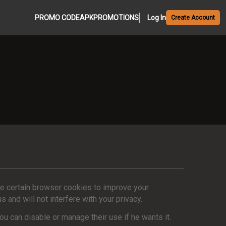
PROMO CODE
APK
PROMOTIONS
Log In
Create Account
se certain browser cookies to improve your
and will not interfere with your privacy.
u can disable or manage their use if he wants it.