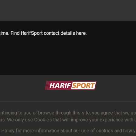
me. Find HarifSport contact details here.
ntinuing to use or browse through this site, you agree that we u
us. We only use Cookies that will improve your experience with us 
Policy for more information about our use of cookies and how yo