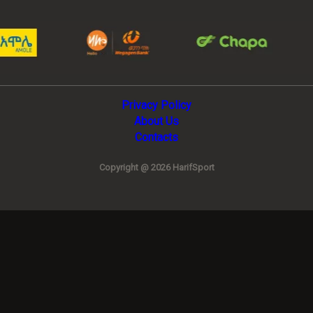
Privacy Policy
About Us
Contacts
Copyright @ 2026 HarifSport