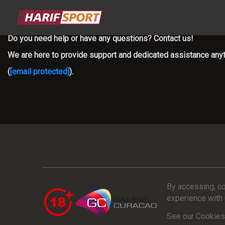
Do you need help or have any questions? Contact us!
We are here to provide support and dedicated assistance anyti
(
[email protected]
).
By accessing, co
experience with 
See our Cookies 